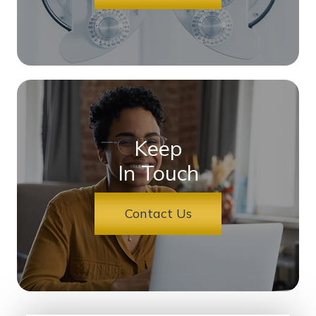
Keep
In Touch
Contact Us