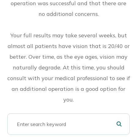
operation was successful and that there are
no additional concerns.
Your full results may take several weeks, but
almost all patients have vision that is 20/40 or
better. Over time, as the eye ages, vision may
naturally degrade. At this time, you should
consult with your medical professional to see if
an additional operation is a good option for
you.