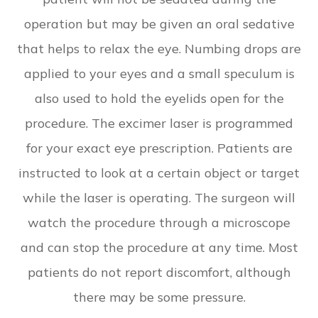
operation but may be given an oral sedative
that helps to relax the eye. Numbing drops are
applied to your eyes and a small speculum is
also used to hold the eyelids open for the
procedure. The excimer laser is programmed
for your exact eye prescription. Patients are
instructed to look at a certain object or target
while the laser is operating. The surgeon will
watch the procedure through a microscope
and can stop the procedure at any time. Most
patients do not report discomfort, although
there may be some pressure.