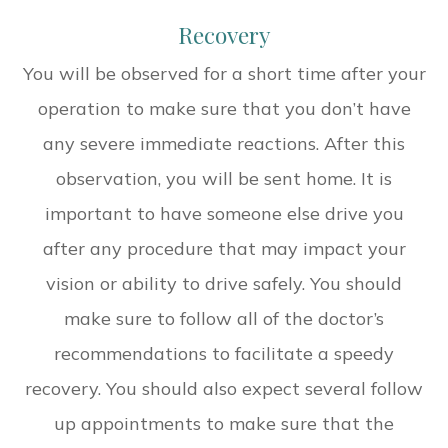
Recovery
You will be observed for a short time after your
operation to make sure that you don’t have
any severe immediate reactions. After this
observation, you will be sent home. It is
important to have someone else drive you
after any procedure that may impact your
vision or ability to drive safely. You should
make sure to follow all of the doctor’s
recommendations to facilitate a speedy
recovery. You should also expect several follow
up appointments to make sure that the