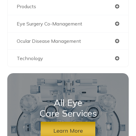
Products
Eye Surgery Co-Management
Ocular Disease Management
Technology
All Eye
Care Services
Learn More