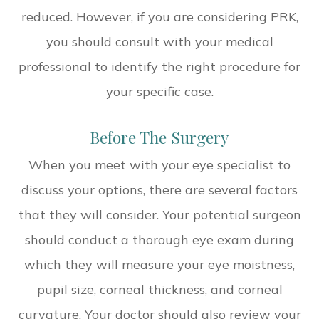
reduced. However, if you are considering PRK,
you should consult with your medical
professional to identify the right procedure for
your specific case.
Before The Surgery
When you meet with your eye specialist to
discuss your options, there are several factors
that they will consider. Your potential surgeon
should conduct a thorough eye exam during
which they will measure your eye moistness,
pupil size, corneal thickness, and corneal
curvature. Your doctor should also review your