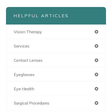
HELPFUL ARTICLES
Vision Therapy
Services
Contact Lenses
Eyeglasses
Eye Health
Surgical Procedures