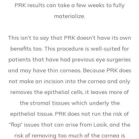
PRK results can take a few weeks to fully
materialize.
This isn’t to say that PRK doesn’t have its own
benefits too. This procedure is well-suited for
patients that have had previous eye surgeries
and may have thin corneas. Because PRK does
not make an incision into the cornea and only
removes the epithelial cells, it leaves more of
the stromal tissues which underly the
epithelial tissue. PRK does not run the risk of
“flap” issues that can arise from Lasik, and the
risk of removing too much of the cornea is