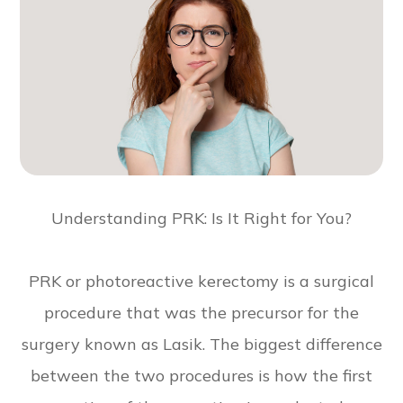
Understanding PRK: Is It Right for You?
PRK or photoreactive kerectomy is a surgical
procedure that was the precursor for the
surgery known as Lasik. The biggest difference
between the two procedures is how the first