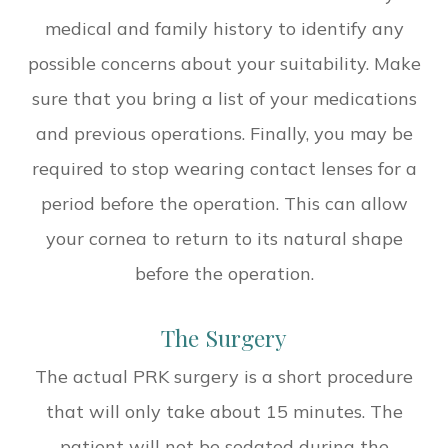
medical and family history to identify any
possible concerns about your suitability. Make
sure that you bring a list of your medications
and previous operations. Finally, you may be
required to stop wearing contact lenses for a
period before the operation. This can allow
your cornea to return to its natural shape
before the operation.
The Surgery
The actual PRK surgery is a short procedure
that will only take about 15 minutes. The
patient will not be sedated during the