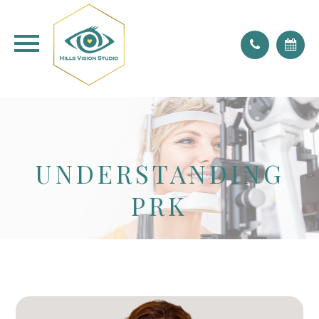
don't forget to blink!
UNDERSTANDING
PRK