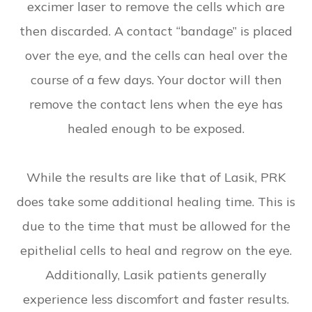
excimer laser to remove the cells which are
then discarded. A contact “bandage” is placed
over the eye, and the cells can heal over the
course of a few days. Your doctor will then
remove the contact lens when the eye has
healed enough to be exposed.
While the results are like that of Lasik, PRK
does take some additional healing time. This is
due to the time that must be allowed for the
epithelial cells to heal and regrow on the eye.
Additionally, Lasik patients generally
experience less discomfort and faster results.