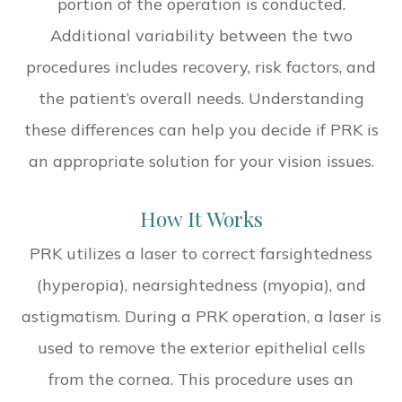
portion of the operation is conducted.
Additional variability between the two
procedures includes recovery, risk factors, and
the patient’s overall needs. Understanding
these differences can help you decide if PRK is
an appropriate solution for your vision issues.
How It Works
PRK utilizes a laser to correct farsightedness
(hyperopia), nearsightedness (myopia), and
astigmatism. During a PRK operation, a laser is
used to remove the exterior epithelial cells
from the cornea. This procedure uses an