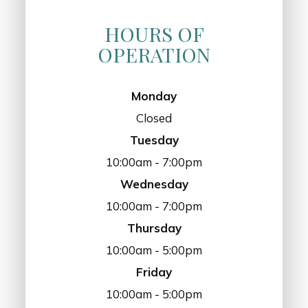
HOURS OF
OPERATION
Monday
Closed
Tuesday
10:00am - 7:00pm
Wednesday
10:00am - 7:00pm
Thursday
10:00am - 5:00pm
Friday
10:00am - 5:00pm