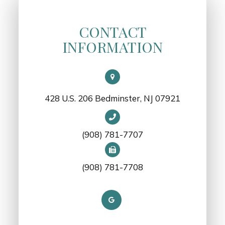
CONTACT
INFORMATION
428 U.S. 206 Bedminster, NJ 07921
(908) 781-7707
(908) 781-7708