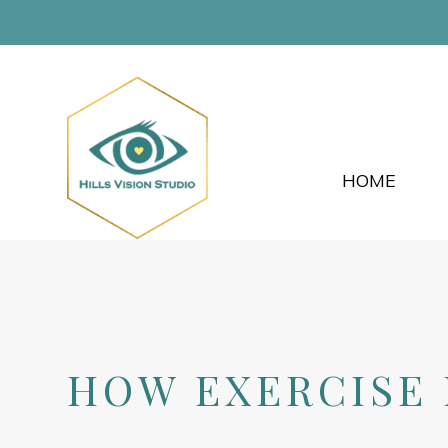
HOME
HOW EXERCISE 