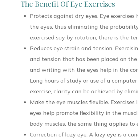
The Benefit Of Eye Exercises
Protects against dry eyes. Eye exercises 
the eyes, thus eliminating the probabilit
exercised say by rotation, there is the te
Reduces eye strain and tension. Exercisin
and tension that has been placed on the m
and writing with the eyes help in the co
Long hours of study or use of a computer
exercise, clarity can be achieved by eli
Make the eye muscles flexible. Exercises 
eyes help promote flexibility in the muscle
body muscles, the same thing applies to e
Correction of lazy eye. A lazy eye is a co