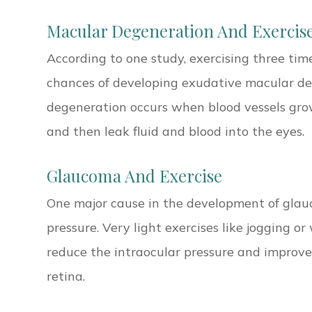
Macular Degeneration And Exercis
According to one study, exercising three tim
chances of developing exudative macular d
degeneration occurs when blood vessels gro
and then leak fluid and blood into the eyes.
Glaucoma And Exercise
One major cause in the development of glauc
pressure. Very light exercises like jogging o
reduce the intraocular pressure and improves
retina.