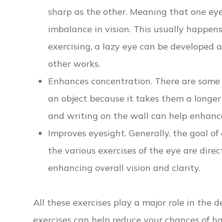
sharp as the other. Meaning that one ey
imbalance in vision. This usually happe
exercising, a lazy eye can be developed
other works.
Enhances concentration. There are some in
an object because it takes them a longer 
and writing on the wall can help enhance
Improves eyesight. Generally, the goal of 
the various exercises of the eye are direc
enhancing overall vision and clarity.
All these exercises play a major role in the 
exercises can help reduce your chances of ha