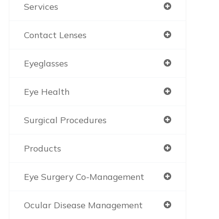
Services
Contact Lenses
Eyeglasses
Eye Health
Surgical Procedures
Products
Eye Surgery Co-Management
Ocular Disease Management