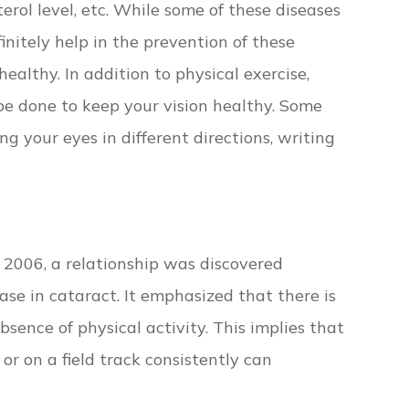
terol level, etc. While some of these diseases
initely help in the prevention of these
ealthy. In addition to physical exercise,
be done to keep your vision healthy. Some
ng your eyes in different directions, writing
 2006, a relationship was discovered
se in cataract. It emphasized that there is
bsence of physical activity. This implies that
or on a field track consistently can