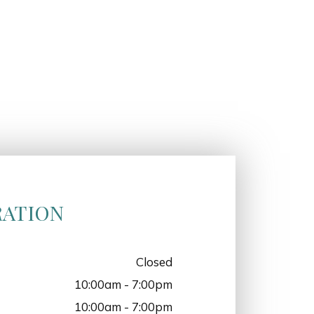
RATION
Closed
10:00am - 7:00pm
10:00am - 7:00pm