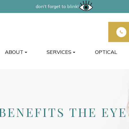
don't forget to blink!
ABOUT
SERVICES
OPTICAL
BENEFITS THE EYE