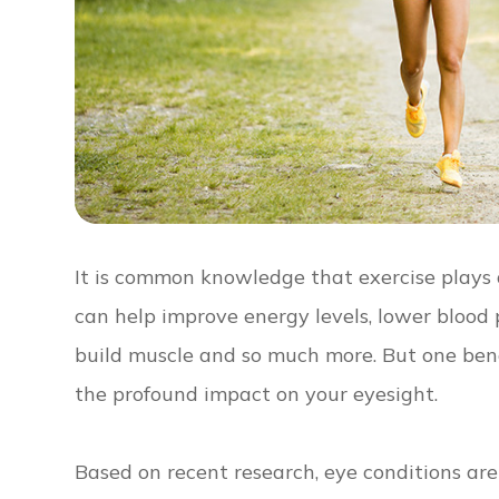
It is common knowledge that exercise plays a 
can help improve energy levels, lower blood p
build muscle and so much more. But one benef
the profound impact on your eyesight.
Based on recent research, eye conditions are 