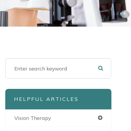
HELPFUL ARTICLES
Vision Therapy