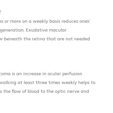
e
es or more on a weekly basis reduces ones’
egeneration. Exudative macular
w beneath the retina that are not needed
oma is an increase in ocular perfusion
r walking at least three times weekly helps to
 the flow of blood to the optic nerve and