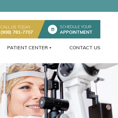
SCHEDULE YOUR
CALL US TODAY
(908) 781-7707
APPOINTMENT
PATIENT CENTER
CONTACT US