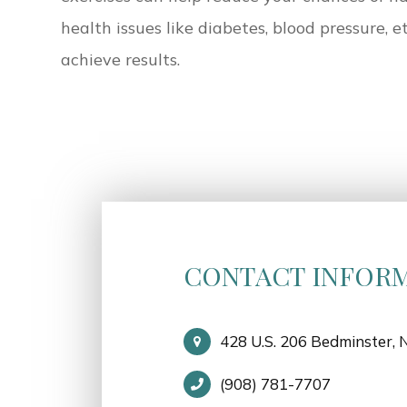
health issues like diabetes, blood pressure, e
achieve results.
CONTACT INFOR
428 U.S. 206 Bedminster, 
(908) 781-7707