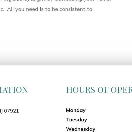
tc. All you need is to be consistent to
MATION
HOURS OF OPE
Monday
NJ 07921
Tuesday
Wednesday