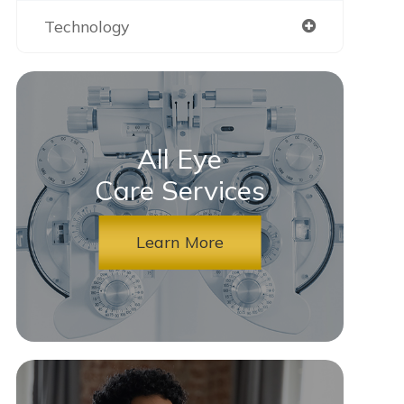
Technology
All Eye
Care Services
Learn More