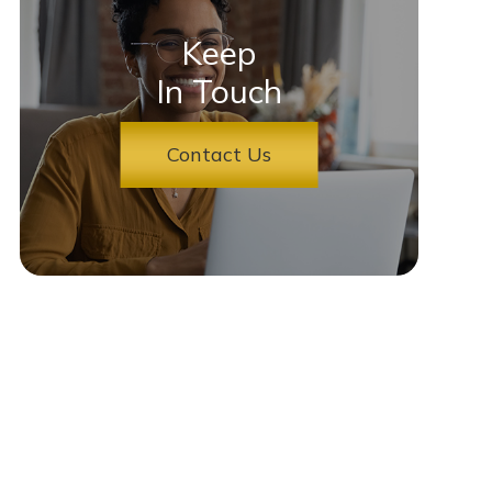
Keep
In Touch
Contact Us