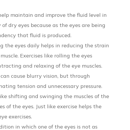
help maintain and improve the fluid level in
y of dry eyes because as the eyes are being
ndency that fluid is produced.
g the eyes daily helps in reducing the strain
uscle. Exercises like rolling the eyes
ntracting and relaxing of the eye muscles.
 can cause blurry vision, but through
minating tension and unnecessary pressure.
like shifting and swinging the muscles of the
s of the eyes. Just like exercise helps the
ye exercises.
ndition in which one of the eyes is not as