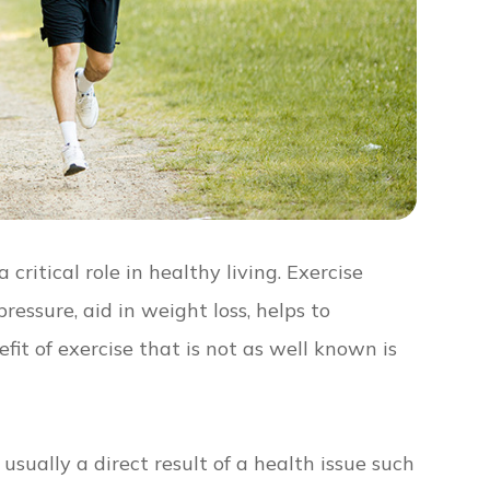
critical role in healthy living. Exercise
ressure, aid in weight loss, helps to
it of exercise that is not as well known is
usually a direct result of a health issue such