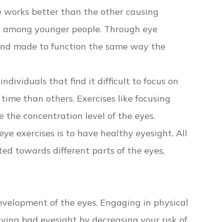
e works better than the other causing
ns among younger people. Through eye
 and made to function the same way the
dividuals that find it difficult to focus on
time than others. Exercises like focusing
 the concentration level of the eyes.
eye exercises is to have healthy eyesight. All
ted towards different parts of the eyes,
development of the eyes. Engaging in physical
ving bad eyesight by decreasing your risk of