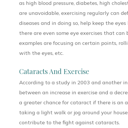
as high blood pressure, diabetes, high choles
are unavoidable, exercising regularly can def
diseases and in doing so, help keep the eyes h
there are even some eye exercises that can 
examples are focusing on certain points, rolli
with the eyes, etc.
Cataracts And Exercise
According to a study in 2003 and another in
between an increase in exercise and a decrea
a greater chance for cataract if there is an a
taking a light walk or jog around your house 
contribute to the fight against cataracts.