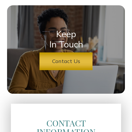
Keep
In Touch
Contact Us
CONTACT
INFORMATION