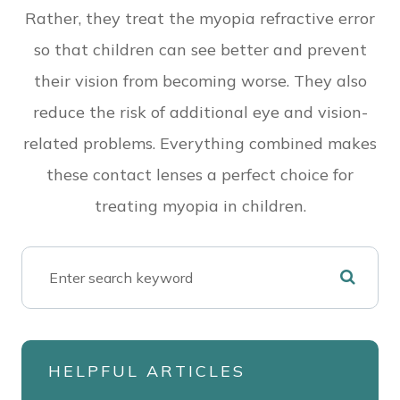
Rather, they treat the myopia refractive error
so that children can see better and prevent
their vision from becoming worse. They also
reduce the risk of additional eye and vision-
related problems. Everything combined makes
these contact lenses a perfect choice for
treating myopia in children.
HELPFUL ARTICLES