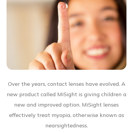
Over the years, contact lenses have evolved. A
new product called MiSight is giving children a
new and improved option. MiSight lenses
effectively treat myopia, otherwise known as
nearsightedness.