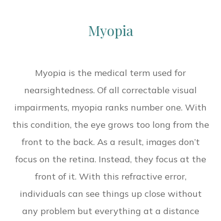
Myopia
Myopia is the medical term used for
nearsightedness. Of all correctable visual
impairments, myopia ranks number one. With
this condition, the eye grows too long from the
front to the back. As a result, images don’t
focus on the retina. Instead, they focus at the
front of it. With this refractive error,
individuals can see things up close without
any problem but everything at a distance