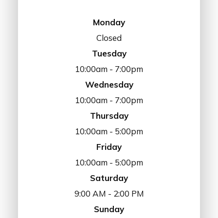
Monday
Closed
Tuesday
10:00am - 7:00pm
Wednesday
10:00am - 7:00pm
Thursday
10:00am - 5:00pm
Friday
10:00am - 5:00pm
Saturday
9:00 AM - 2:00 PM
Sunday