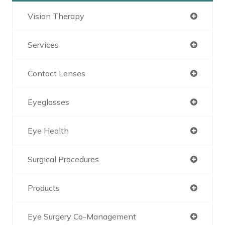
Vision Therapy
Services
Contact Lenses
Eyeglasses
Eye Health
Surgical Procedures
Products
Eye Surgery Co-Management