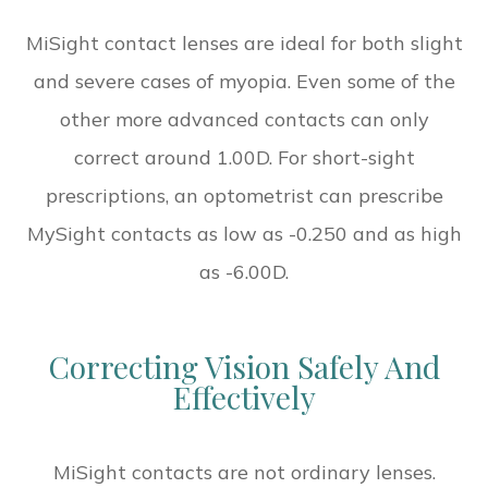
MiSight contact lenses are ideal for both slight
and severe cases of myopia. Even some of the
other more advanced contacts can only
correct around 1.00D. For short-sight
prescriptions, an optometrist can prescribe
MySight contacts as low as -0.250 and as high
as -6.00D.
Correcting Vision Safely And
Effectively
MiSight contacts are not ordinary lenses.