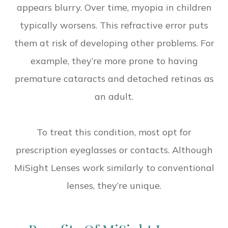
appears blurry. Over time, myopia in children
typically worsens. This refractive error puts
them at risk of developing other problems. For
example, they’re more prone to having
premature cataracts and detached retinas as
an adult.
To treat this condition, most opt for
prescription eyeglasses or contacts. Although
MiSight Lenses work similarly to conventional
lenses, they’re unique.