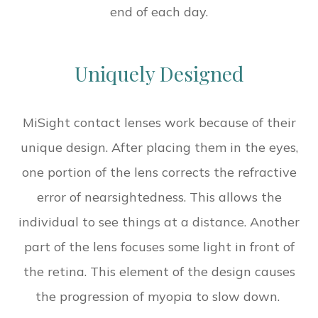
end of each day.
Uniquely Designed
MiSight contact lenses work because of their
unique design. After placing them in the eyes,
one portion of the lens corrects the refractive
error of nearsightedness. This allows the
individual to see things at a distance. Another
part of the lens focuses some light in front of
the retina. This element of the design causes
the progression of myopia to slow down.