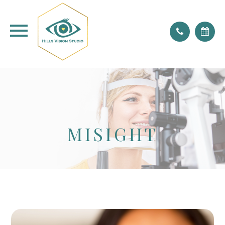
don't forget to blink!
MISIGHT