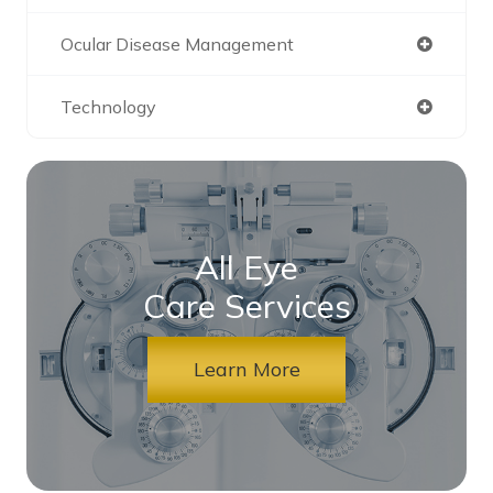
Ocular Disease Management
Technology
All Eye
Care Services
Learn More