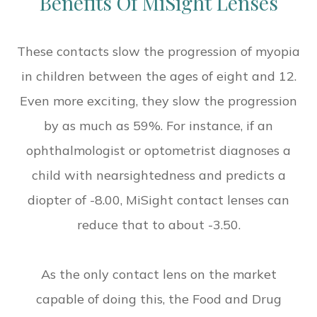
Benefits Of MiSight Lenses
These contacts slow the progression of myopia
in children between the ages of eight and 12.
Even more exciting, they slow the progression
by as much as 59%. For instance, if an
ophthalmologist or optometrist diagnoses a
child with nearsightedness and predicts a
diopter of -8.00, MiSight contact lenses can
reduce that to about -3.50.
As the only contact lens on the market
capable of doing this, the Food and Drug