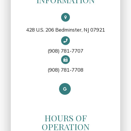
428 U.S. 206 Bedminster, NJ 07921
(908) 781-7707
(908) 781-7708
HOURS OF
OPERATION