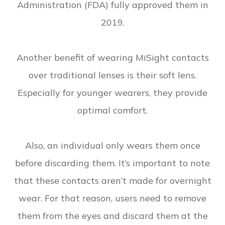
Administration (FDA) fully approved them in
2019.
Another benefit of wearing MiSight contacts
over traditional lenses is their soft lens.
Especially for younger wearers, they provide
optimal comfort.
Also, an individual only wears them once
before discarding them. It’s important to note
that these contacts aren’t made for overnight
wear. For that reason, users need to remove
them from the eyes and discard them at the