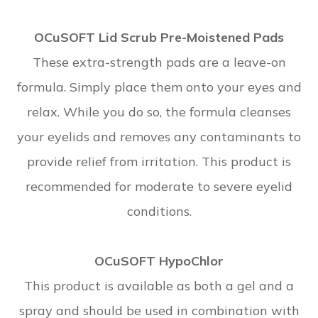
OCuSOFT Lid Scrub Pre-Moistened Pads
These extra-strength pads are a leave-on
formula. Simply place them onto your eyes and
relax. While you do so, the formula cleanses
your eyelids and removes any contaminants to
provide relief from irritation. This product is
recommended for moderate to severe eyelid
conditions.
OCuSOFT HypoChlor
This product is available as both a gel and a
spray and should be used in combination with