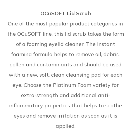
OCuSOFT Lid Scrub
One of the most popular product categories in
the OCuSOFT line, this lid scrub takes the form
of a foaming eyelid cleaner. The instant
foaming formula helps to remove oil, debris,
pollen and contaminants and should be used
with a new, soft, clean cleansing pad for each
eye. Choose the Platinum Foam variety for
extra-strength and additional anti-
inflammatory properties that helps to soothe
eyes and remove irritation as soon as it is
applied.