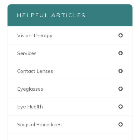
HELPFUL ARTICLES
Vision Therapy
Services
Contact Lenses
Eyeglasses
Eye Health
Surgical Procedures