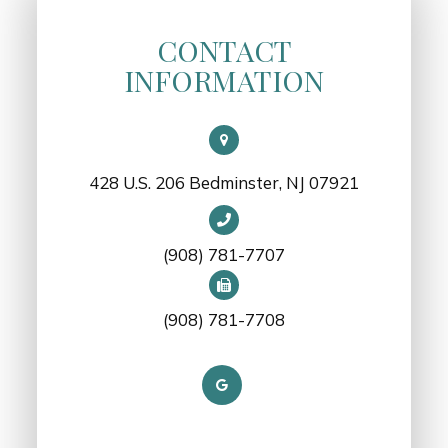
CONTACT
INFORMATION
428 U.S. 206 Bedminster, NJ 07921
(908) 781-7707
(908) 781-7708