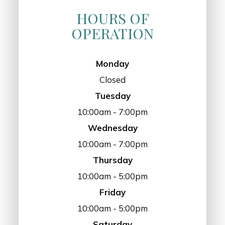
HOURS OF
OPERATION
Monday
Closed
Tuesday
10:00am - 7:00pm
Wednesday
10:00am - 7:00pm
Thursday
10:00am - 5:00pm
Friday
10:00am - 5:00pm
Saturday