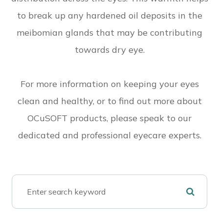
to break up any hardened oil deposits in the
meibomian glands that may be contributing
towards dry eye.
For more information on keeping your eyes
clean and healthy, or to find out more about
OCuSOFT products, please speak to our
dedicated and professional eyecare experts.