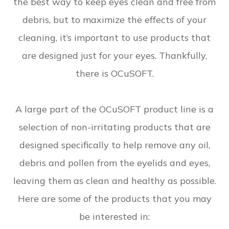
the best way to keep eyes clean and free from
debris, but to maximize the effects of your
cleaning, it’s important to use products that
are designed just for your eyes. Thankfully,
there is OCuSOFT.
A large part of the OCuSOFT product line is a
selection of non-irritating products that are
designed specifically to help remove any oil,
debris and pollen from the eyelids and eyes,
leaving them as clean and healthy as possible.
Here are some of the products that you may
be interested in: