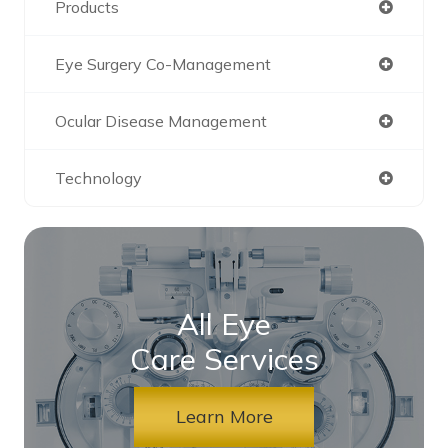
Products
Eye Surgery Co-Management
Ocular Disease Management
Technology
All Eye
Care Services
Learn More