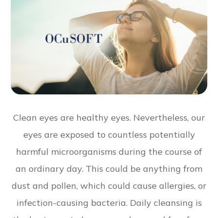
Clean eyes are healthy eyes. Nevertheless, our
eyes are exposed to countless potentially
harmful microorganisms during the course of
an ordinary day. This could be anything from
dust and pollen, which could cause allergies, or
infection-causing bacteria. Daily cleansing is