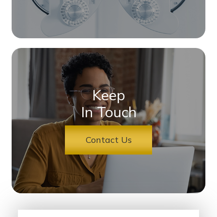
Keep
In Touch
Contact Us