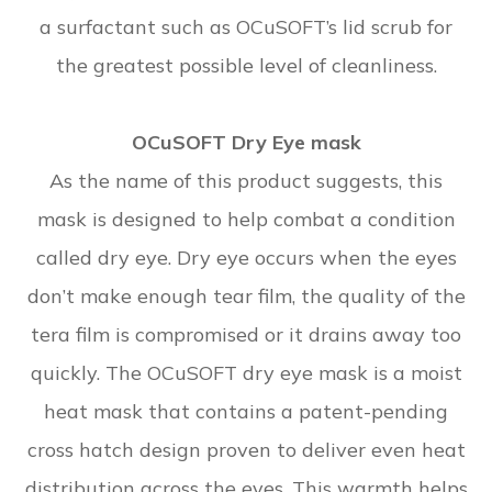
a surfactant such as OCuSOFT’s lid scrub for
the greatest possible level of cleanliness.
OCuSOFT Dry Eye mask
As the name of this product suggests, this
mask is designed to help combat a condition
called dry eye. Dry eye occurs when the eyes
don’t make enough tear film, the quality of the
tera film is compromised or it drains away too
quickly. The OCuSOFT dry eye mask is a moist
heat mask that contains a patent-pending
cross hatch design proven to deliver even heat
distribution across the eyes. This warmth helps