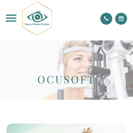
don't forget to blink!
OCUSOFT