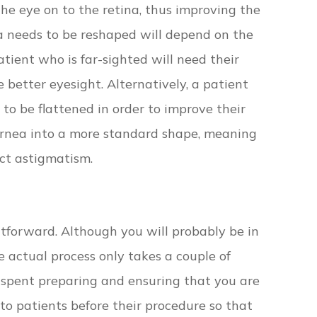
the eye on to the retina, thus improving the
ea needs to be reshaped will depend on the
atient who is far-sighted will need their
 better eyesight. Alternatively, a patient
 to be flattened in order to improve their
cornea into a more standard shape, meaning
ect astigmatism.
htforward. Although you will probably be in
he actual process only takes a couple of
e spent preparing and ensuring that you are
to patients before their procedure so that