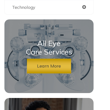
Technology
All Eye
Care Services
Learn More