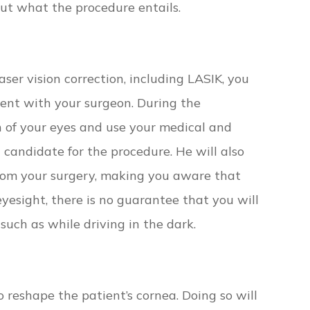
out what the procedure entails.
ser vision correction, including LASIK, you
ent with your surgeon. During the
n of your eyes and use your medical and
 candidate for the procedure. He will also
rom your surgery, making you aware that
yesight, there is no guarantee that you will
 such as while driving in the dark.
o reshape the patient’s cornea. Doing so will