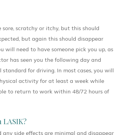
 sore, scratchy or itchy, but this should
 expected, but again this should disappear
ou will need to have someone pick you up, as
octor has seen you the following day and
standard for driving. In most cases, you will
ysical activity for at least a week while
ble to return to work within 48/72 hours of
h LASIK?
d any side effects are minimal and disappear