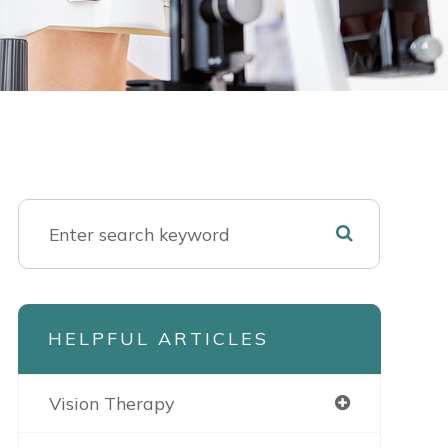
HELPFUL ARTICLES
Vision Therapy