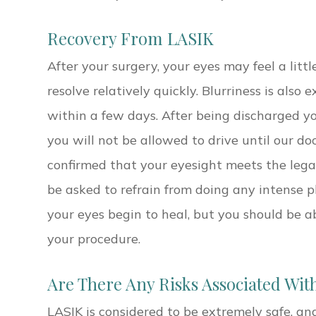
Recovery From LASIK
After your surgery, your eyes may feel a little
resolve relatively quickly. Blurriness is also
within a few days. After being discharged y
you will not be allowed to drive until our d
confirmed that your eyesight meets the legal 
be asked to refrain from doing any intense ph
your eyes begin to heal, but you should be a
your procedure.
Are There Any Risks Associated Wit
LASIK is considered to be extremely safe, an