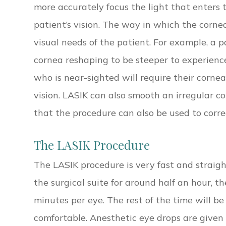
more accurately focus the light that enters 
patient’s vision. The way in which the corn
visual needs of the patient. For example, a p
cornea reshaping to be steeper to experience
who is near-sighted will require their cornea
vision. LASIK can also smooth an irregular 
that the procedure can also be used to corr
The LASIK Procedure
The LASIK procedure is very fast and straig
the surgical suite for around half an hour, t
minutes per eye. The rest of the time will b
comfortable. Anesthetic eye drops are given 