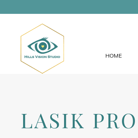
HOME
LASIK PR