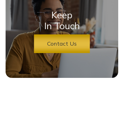
Keep
In Touch
Contact Us