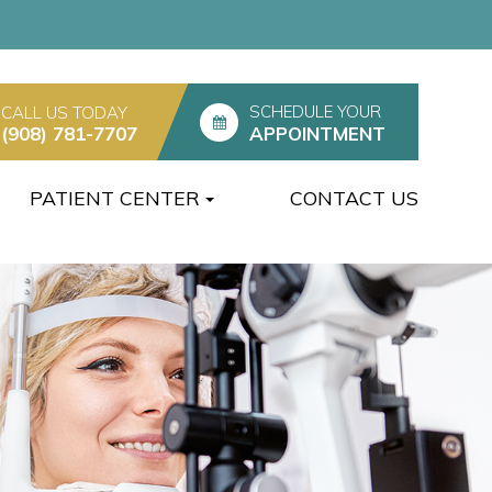
SCHEDULE YOUR
CALL US TODAY
(908) 781-7707
APPOINTMENT
PATIENT CENTER
CONTACT US