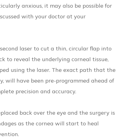
ticularly anxious, it may also be possible for
discussed with your doctor at your
econd laser to cut a thin, circular flap into
k to reveal the underlying corneal tissue,
ped using the laser. The exact path that the
hy, will have been pre-programmed ahead of
plete precision and accuracy.
replaced back over the eye and the surgery is
ndages as the cornea will start to heal
ention.