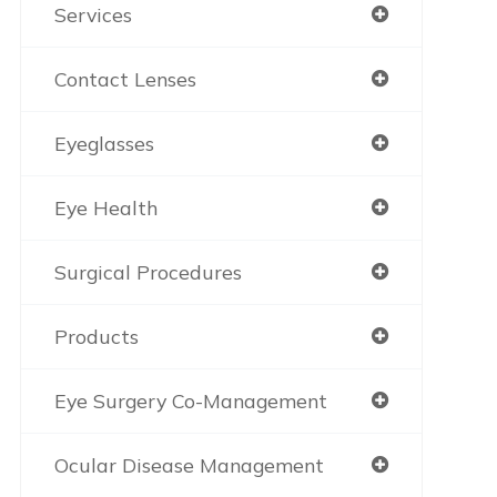
Services
Contact Lenses
Eyeglasses
Eye Health
Surgical Procedures
Products
Eye Surgery Co-Management
Ocular Disease Management