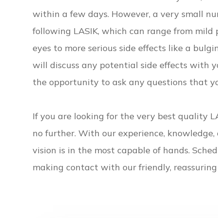
within a few days. However, a very small nu
following LASIK, which can range from mild 
eyes to more serious side effects like a bulg
will discuss any potential side effects with 
the opportunity to ask any questions that 
If you are looking for the very best quality 
no further. With our experience, knowledge, 
vision is in the most capable of hands. Sche
making contact with our friendly, reassuring