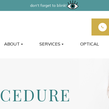
don't forget to blink!
ABOUT
SERVICES
OPTICAL
OCEDURE