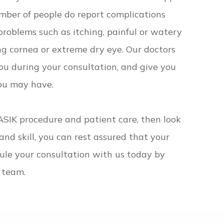
mber of people do report complications
problems such as itching, painful or watery
ing cornea or extreme dry eye. Our doctors
you during your consultation, and give you
you may have.
LASIK procedure and patient care, then look
and skill, you can rest assured that your
dule your consultation with us today by
 team.