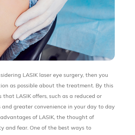
nsidering LASIK laser eye surgery, then you
ion as possible about the treatment. By this
 that LASIK offers, such as a reduced or
es and greater convenience in your day to day
e advantages of LASIK, the thought of
ety and fear. One of the best ways to