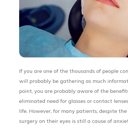
If you are one of the thousands of people co
will probably be gathering as much informat
point, you are probably aware of the benefits
eliminated need for glasses or contact lens
life. However, for many patients, despite th
surgery on their eyes is still a cause of anxi