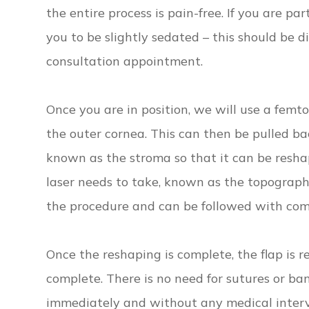
the entire process is pain-free. If you are par
you to be slightly sedated – this should be 
consultation appointment.
Once you are in position, we will use a femtos
the outer cornea. This can then be pulled bac
known as the stroma so that it can be resha
laser needs to take, known as the topograp
the procedure and can be followed with com
Once the reshaping is complete, the flap is 
complete. There is no need for sutures or ba
immediately and without any medical interv