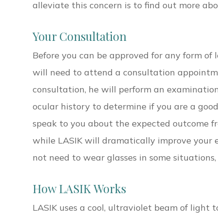
alleviate this concern is to find out more ab
Your Consultation
Before you can be approved for any form of la
will need to attend a consultation appointm
consultation, he will perform an examinatio
ocular history to determine if you are a good
speak to you about the expected outcome f
while LASIK will dramatically improve your e
not need to wear glasses in some situations,
How LASIK Works
LASIK uses a cool, ultraviolet beam of light t