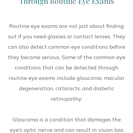
Through Routine Eye Exams
Routine eye exams are not just about finding
out if you need glasses or contact lenses. They
can also detect common eye conditions before
they become serious. Some of the common eye
conditions that can be detected through
routine eye exams include glaucoma, macular
degeneration, cataracts, and diabetic
retinopathy.
Glaucoma is a condition that damages the
eye's optic nerve and can result in vision loss