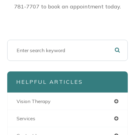
781-7707 to book an appointment today.
HELPFUL ARTICLES
Vision Therapy
Services