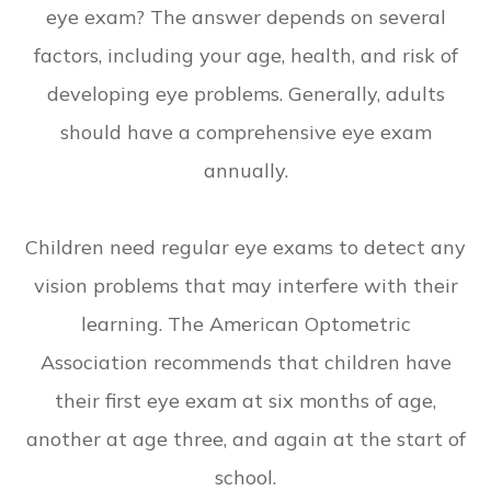
eye exam? The answer depends on several
factors, including your age, health, and risk of
developing eye problems. Generally, adults
should have a comprehensive eye exam
annually.
Children need regular eye exams to detect any
vision problems that may interfere with their
learning. The American Optometric
Association recommends that children have
their first eye exam at six months of age,
another at age three, and again at the start of
school.