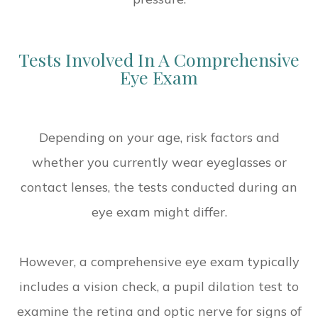
Tests Involved In A Comprehensive
Eye Exam
Depending on your age, risk factors and
whether you currently wear eyeglasses or
contact lenses, the tests conducted during an
eye exam might differ.
However, a comprehensive eye exam typically
includes a vision check, a pupil dilation test to
examine the retina and optic nerve for signs of