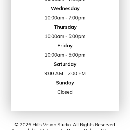
Wednesday
10:00am - 7:00pm
Thursday
10:00am - 5:00pm
Friday
10:00am - 5:00pm
Saturday
9:00 AM - 2:00 PM
Sunday
Closed
© 2026 Hills Vision Studio. All Rights Reserved.