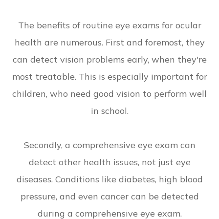
The benefits of routine eye exams for ocular
health are numerous. First and foremost, they
can detect vision problems early, when they're
most treatable. This is especially important for
children, who need good vision to perform well
in school.
Secondly, a comprehensive eye exam can
detect other health issues, not just eye
diseases. Conditions like diabetes, high blood
pressure, and even cancer can be detected
during a comprehensive eye exam.