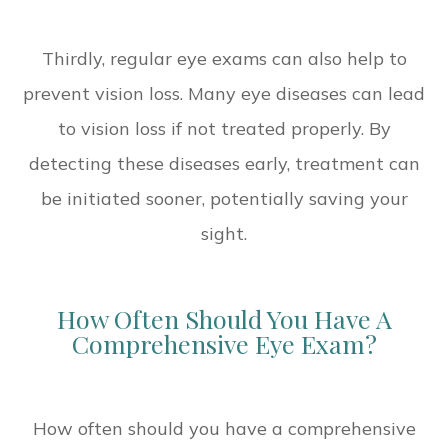
Thirdly, regular eye exams can also help to
prevent vision loss. Many eye diseases can lead
to vision loss if not treated properly. By
detecting these diseases early, treatment can
be initiated sooner, potentially saving your
sight.
How Often Should You Have A
Comprehensive Eye Exam?
How often should you have a comprehensive