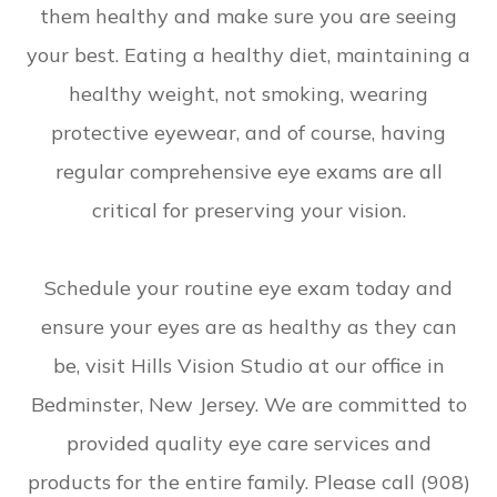
them healthy and make sure you are seeing
your best. Eating a healthy diet, maintaining a
healthy weight, not smoking, wearing
protective eyewear, and of course, having
regular comprehensive eye exams are all
critical for preserving your vision.
Schedule your routine eye exam today and
ensure your eyes are as healthy as they can
be, visit Hills Vision Studio at our office in
Bedminster, New Jersey. We are committed to
provided quality eye care services and
products for the entire family. Please call (908)