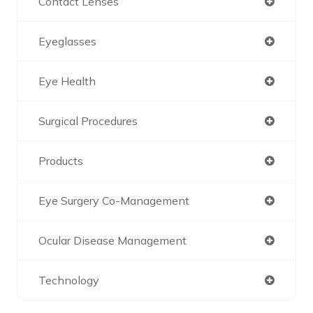
Contact Lenses
Eyeglasses
Eye Health
Surgical Procedures
Products
Eye Surgery Co-Management
Ocular Disease Management
Technology