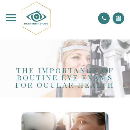
don't forget to blink!
THE IMPORTANCE OF
ROUTINE EYE EXAMS
FOR OCULAR HEALTH