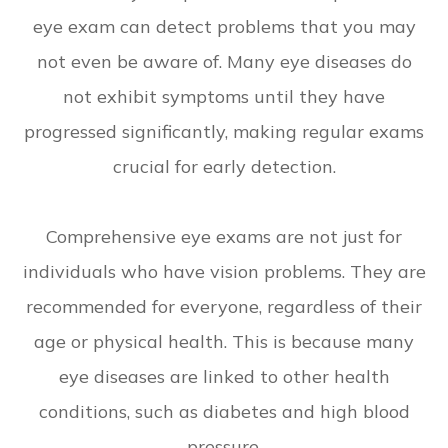
eye exam can detect problems that you may
not even be aware of. Many eye diseases do
not exhibit symptoms until they have
progressed significantly, making regular exams
crucial for early detection.
Comprehensive eye exams are not just for
individuals who have vision problems. They are
recommended for everyone, regardless of their
age or physical health. This is because many
eye diseases are linked to other health
conditions, such as diabetes and high blood
pressure.