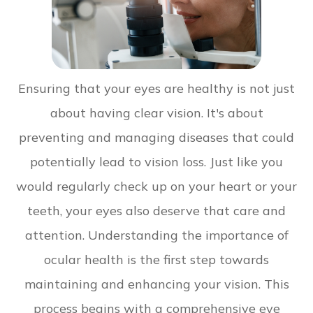
Ensuring that your eyes are healthy is not just
about having clear vision. It's about
preventing and managing diseases that could
potentially lead to vision loss. Just like you
would regularly check up on your heart or your
teeth, your eyes also deserve that care and
attention. Understanding the importance of
ocular health is the first step towards
maintaining and enhancing your vision. This
process begins with a comprehensive eye