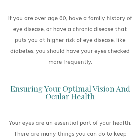
If you are over age 60, have a family history of
eye disease, or have a chronic disease that
puts you at higher risk of eye disease, like
diabetes, you should have your eyes checked
more frequently.
Ensuring Your Optimal Vision And
Ocular Health
Your eyes are an essential part of your health.
There are many things you can do to keep