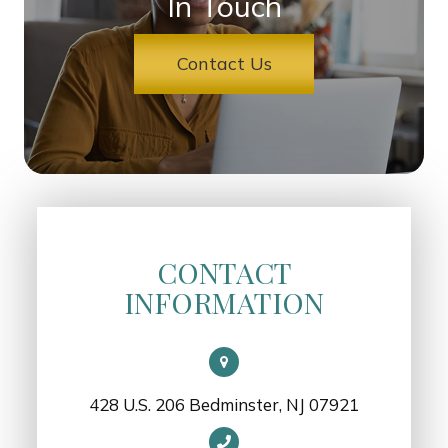
In Touch
Contact Us
CONTACT
INFORMATION
428 U.S. 206 Bedminster, NJ 07921