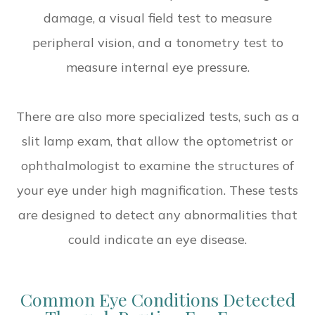
damage, a visual field test to measure
peripheral vision, and a tonometry test to
measure internal eye pressure.
There are also more specialized tests, such as a
slit lamp exam, that allow the optometrist or
ophthalmologist to examine the structures of
your eye under high magnification. These tests
are designed to detect any abnormalities that
could indicate an eye disease.
Common Eye Conditions Detected