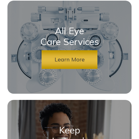
All Eye
Care Services
Learn More
Keep