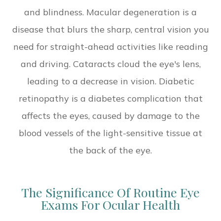
and blindness. Macular degeneration is a
disease that blurs the sharp, central vision you
need for straight-ahead activities like reading
and driving. Cataracts cloud the eye's lens,
leading to a decrease in vision. Diabetic
retinopathy is a diabetes complication that
affects the eyes, caused by damage to the
blood vessels of the light-sensitive tissue at
the back of the eye.
The Significance Of Routine Eye
Exams For Ocular Health