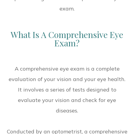
exam.
What Is A Comprehensive Eye
Exam?
A comprehensive eye exam is a complete
evaluation of your vision and your eye health.
It involves a series of tests designed to
evaluate your vision and check for eye
diseases.
Conducted by an optometrist, a comprehensive