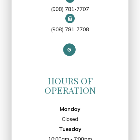
(908) 781-7707
(908) 781-7708
HOURS OF
OPERATION
Monday
Closed
Tuesday
10:00am - 7:00pm